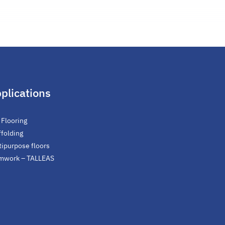
plications
 Flooring
ffolding
tipurpose floors
mwork – TALLEAS