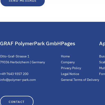
GRAF PolymerPark GmbH
Pages
Ap
Otto-Graf-Strasse 1
Home
Bus
79336 Herbolzheim | Germany
Company
Sca
Privacy Policy
Mul
+49 7643 9357 200
Legal Notice
For
info@polymer-park.com
General Terms of Delivery
CONTACT