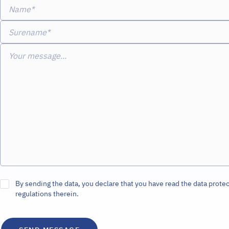
Name*
Surename*
Your message...
By sending the data, you declare that you have read the data protec
regulations therein.