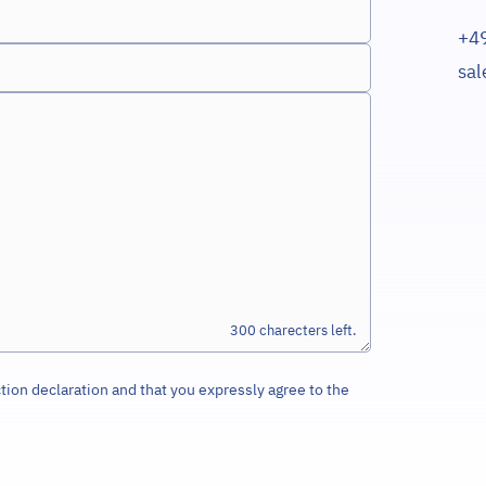
+4
sa
300
tion declaration and that you expressly agree to the