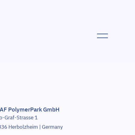
AF PolymerPark GmbH
o-Graf-Strasse 1
36 Herbolzheim | Germany