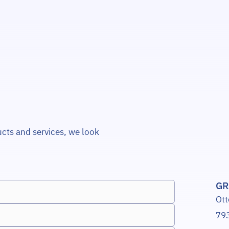
ucts and services, we look
GR
Ott
793