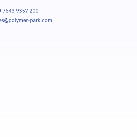
9 7643 9357 200
les@polymer-park.com