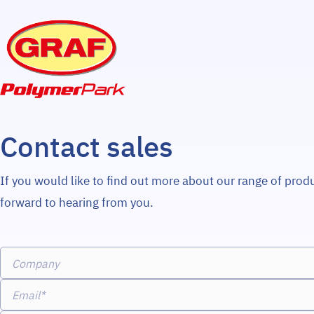
Contact sales
If you would like to find out more about our range of prod
forward to hearing from you.
Company
Email*